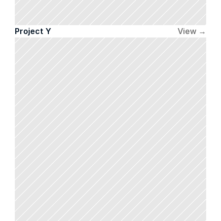
Project Y
View →