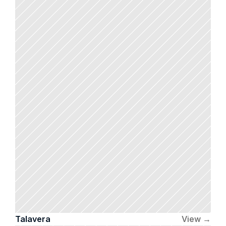
Talavera 
View →