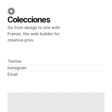
Colecciones
Go from design to site with 
Framer, the web builder for 
creative pros.
Twitter
Instagram
Email