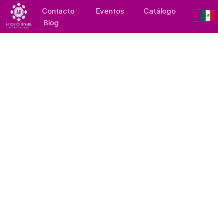
Contacto
Eventos
Catálogo
Blog
Collection: Blossoming 
Hearts