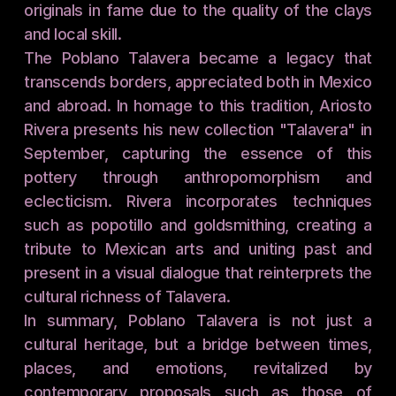
originals in fame due to the quality of the clays 
and local skill.
The Poblano Talavera became a legacy that 
transcends borders, appreciated both in Mexico 
and abroad. In homage to this tradition, Ariosto 
Rivera presents his new collection "Talavera" in 
September, capturing the essence of this 
pottery through anthropomorphism and 
eclecticism. Rivera incorporates techniques 
such as popotillo and goldsmithing, creating a 
tribute to Mexican arts and uniting past and 
present in a visual dialogue that reinterprets the 
cultural richness of Talavera.
In summary, Poblano Talavera is not just a 
cultural heritage, but a bridge between times, 
places, and emotions, revitalized by 
contemporary proposals such as those of 