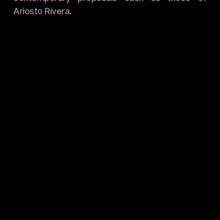
Ariosto Rivera.