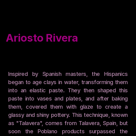
Events
Catalogue
Contact
Ariosto Rivera
Inspired by Spanish masters, the Hispanics 
began to age clays in water, transforming them 
into an elastic paste. They then shaped this 
paste into vases and plates, and after baking 
them, covered them with glaze to create a 
glassy and shiny pottery. This technique, known 
as "Talavera", comes from Talavera, Spain, but 
soon the Poblano products surpassed the 