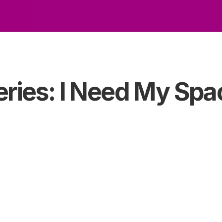
eries: I Need My Spa