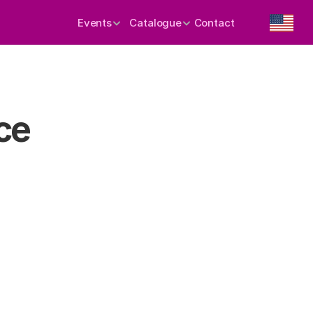
Events
Catalogue
Contact
ce