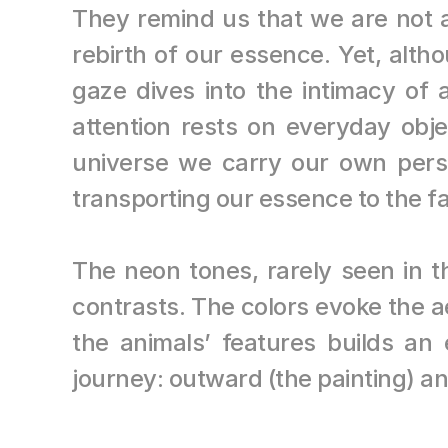
They remind us that we are not al
rebirth of our essence. Yet, alt
gaze dives into the intimacy of 
attention rests on everyday objec
universe we carry our own pers
transporting our essence to the f
The neon tones, rarely seen in t
contrasts. The colors evoke the a
the animals’ features builds an
journey: outward (the painting) an