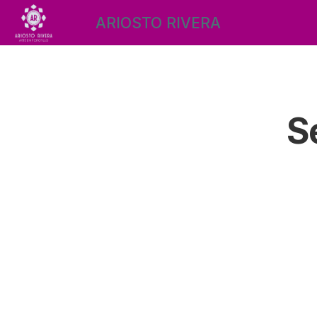
ARIOSTO RIVERA
S