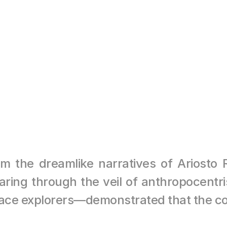
MEDITATION
NOT AVAILABLE
he dreamlike narratives of Ariosto Riv
ring through the veil of anthropocentri
ace explorers—demonstrated that the co