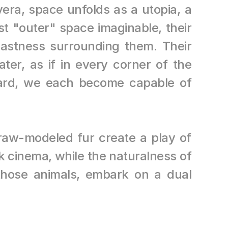
era, space unfolds as a utopia, a 
 "outer" space imaginable, their 
vastness surrounding them. Their 
ter, as if in every corner of the 
ard, we each become capable of 
raw-modeled fur create a play of 
 cinema, while the naturalness of 
those animals, embark on a dual 