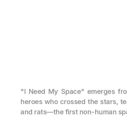
"I Need My Space" emerges from t
heroes who crossed the stars, tea
and rats—the first non-human sp