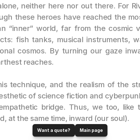
one, neither here nor out there. For Riv
hough these heroes have reached the most
an “inner” world, far from the cosmic 
ts: fish tanks, musical instruments, wa
onal cosmos. By turning our gaze inw
arthest reaches.
his technique, and the realism of the st
esthetic of science fiction and cyberpunk
 empathetic bridge. Thus, we too, like 
d, at the same time, inward (our soul).
Want a quote?
Main page