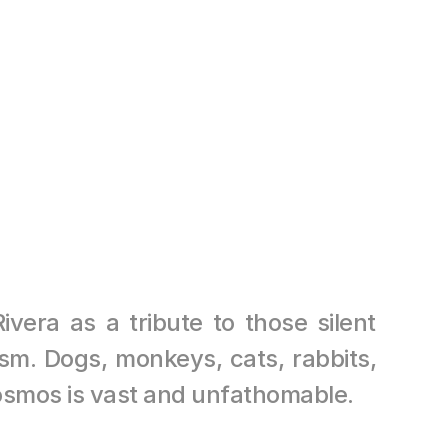
HAM, TH
81.0 cm 
era as a tribute to those silent 
sm. Dogs, monkeys, cats, rabbits, 
smos is vast and unfathomable.