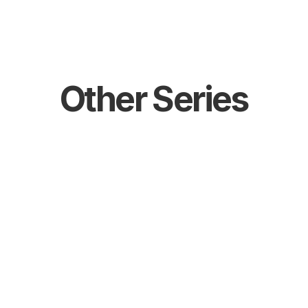
Events
Catalogue
Contact
Other Series