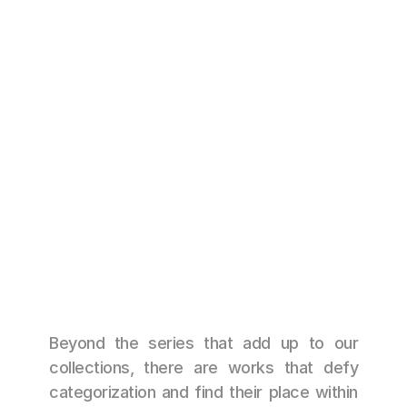
ESCARAMUZA
49 cm x 35 cm 
Beyond the series that add up to our 
collections, there are works that defy 
categorization and find their place within 