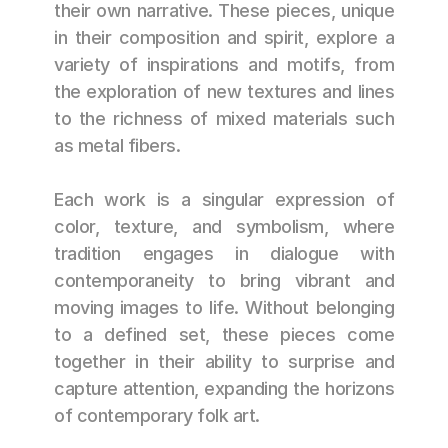
their own narrative. These pieces, unique 
in their composition and spirit, explore a 
variety of inspirations and motifs, from 
the exploration of new textures and lines 
to the richness of mixed materials such 
as metal fibers.
Each work is a singular expression of 
color, texture, and symbolism, where 
tradition engages in dialogue with 
contemporaneity to bring vibrant and 
moving images to life. Without belonging 
to a defined set, these pieces come 
together in their ability to surprise and 
capture attention, expanding the horizons 
of contemporary folk art.