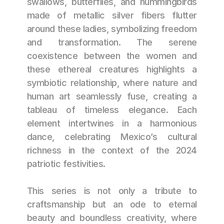
swallows, butterflies, and hummingbirds 
made of metallic silver fibers flutter 
around these ladies, symbolizing freedom 
and transformation. The serene 
coexistence between the women and 
these ethereal creatures highlights a 
symbiotic relationship, where nature and 
human art seamlessly fuse, creating a 
tableau of timeless elegance. Each 
element intertwines in a harmonious 
dance, celebrating Mexico’s cultural 
richness in the context of the 2024 
patriotic festivities.
This series is not only a tribute to 
craftsmanship but an ode to eternal 
beauty and boundless creativity, where 