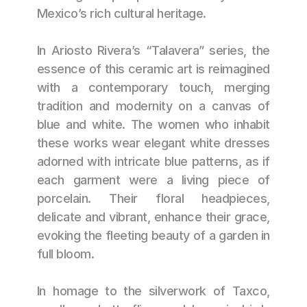
Mexico’s rich cultural heritage.
In Ariosto Rivera’s “Talavera” series, the 
essence of this ceramic art is reimagined 
with a contemporary touch, merging 
tradition and modernity on a canvas of 
blue and white. The women who inhabit 
these works wear elegant white dresses 
adorned with intricate blue patterns, as if 
each garment were a living piece of 
porcelain. Their floral headpieces, 
delicate and vibrant, enhance their grace, 
evoking the fleeting beauty of a garden in 
full bloom.
In homage to the silverwork of Taxco, 