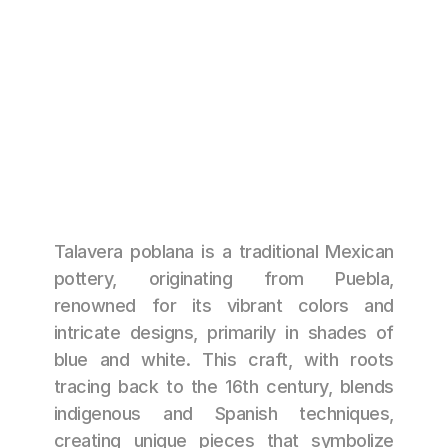
CANTOS DE HERENCIA
NOT AVAILABLE
Talavera poblana is a traditional Mexican 
pottery, originating from Puebla, 
renowned for its vibrant colors and 
intricate designs, primarily in shades of 
blue and white. This craft, with roots 
tracing back to the 16th century, blends 
indigenous and Spanish techniques, 
creating unique pieces that symbolize 